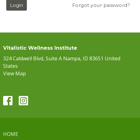
Login
Forgot your password?
Vitalistic Wellness Institute
324 Caldwell Blvd, Suite A Nampa, ID 83651 United
States
View Map
HOME