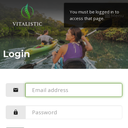
You must be logged in to
Toggle
Menu
access that page.
navigation
Login