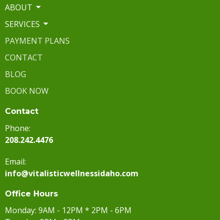
ABOUT
SERVICES
PAYMENT PLANS
CONTACT
BLOG
BOOK NOW
Contact
Phone:
208.242.4476
Email:
info@vitalisticwellnessidaho.com
Office Hours
Monday: 9AM - 12PM * 2PM - 6PM