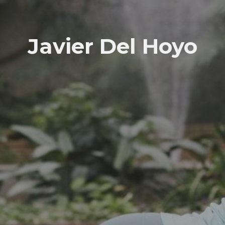
Javier Del Hoyo