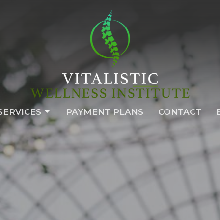
SERVICES
PAYMENT PLANS
CONTACT