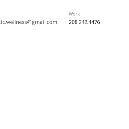
Work
stic.wellness@gmail.com
208.242.4476
tates