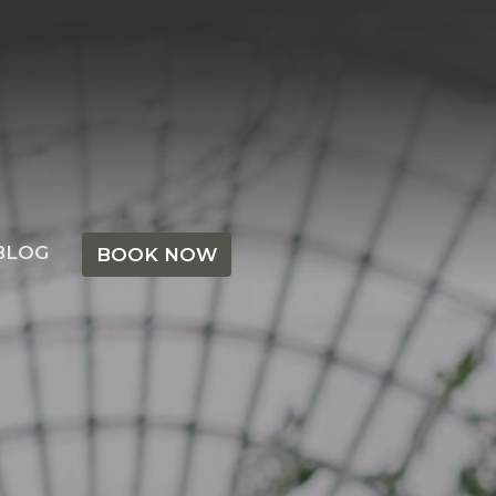
BLOG
BOOK NOW