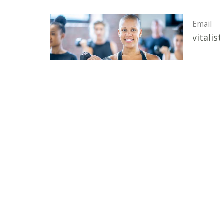
Email
vitali
Vitalistic Wellness Institute
324 Caldwell Blvd, Suite A Nampa, ID 83651 United S
View Map
HOME