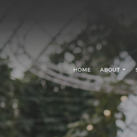
HOME
ABOUT